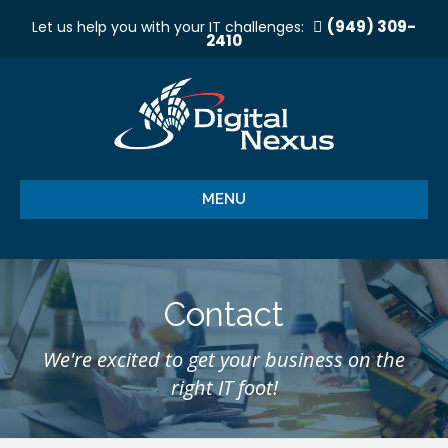
(949) 309-
Let us help you with your IT challenges:
2410
MENU
Contact
We're excited to get your business on the
right IT foot!