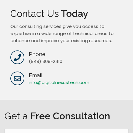
Contact Us
Today
Our consulting services give you access to
expertise in a wide range of technical areas to
enhance and improve your existing resources.
Phone
(949) 309-2410
Email
info@digitalnexustech.com
Get a
Free Consultation
N